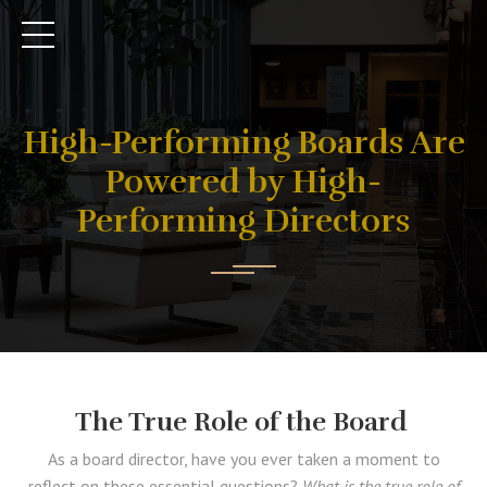
High-Performing Boards Are
Powered by High-
Performing Directors
The True Role of the Board
As a board director, have you ever taken a moment to
reflect on these essential questions?
What is the true role of