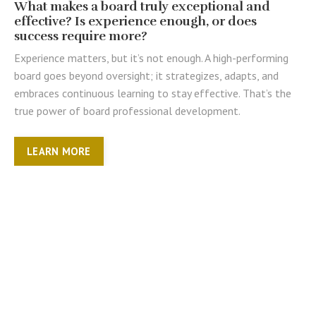
What makes a board truly exceptional and
effective? Is experience enough, or does
success require more?
Experience matters, but it’s not enough. A high-performing
board goes beyond oversight; it strategizes, adapts, and
embraces continuous learning to stay effective. That’s the
true power of board professional development.
LEARN MORE