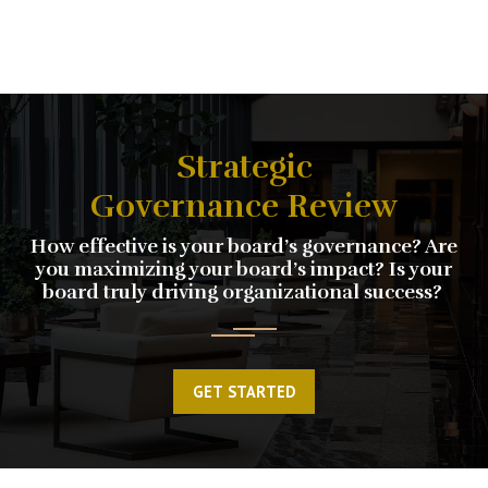
Strategic
Governance Review
How effective is your board’s governance? Are
you maximizing your board’s impact? Is your
board truly driving organizational success?
GET STARTED