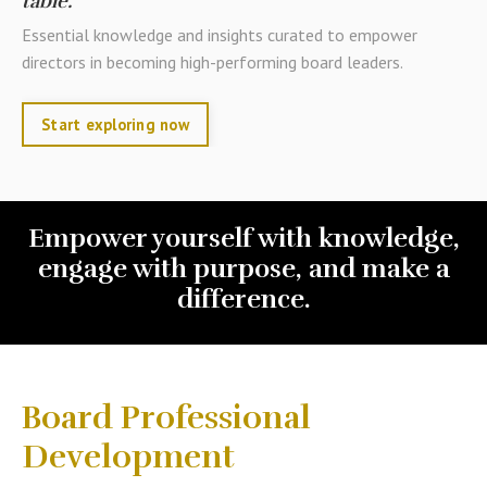
table.
Essential knowledge and insights curated to empower
directors in becoming high-performing board leaders.
Start exploring now
Empower yourself with knowledge,
engage with purpose, and make a
difference.
Board Professional
Development