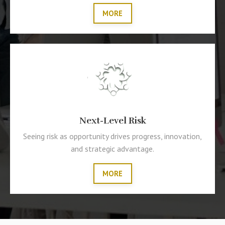
MORE
Next-Level Risk
Seeing risk as opportunity drives progress, innovation,
and strategic advantage.
MORE