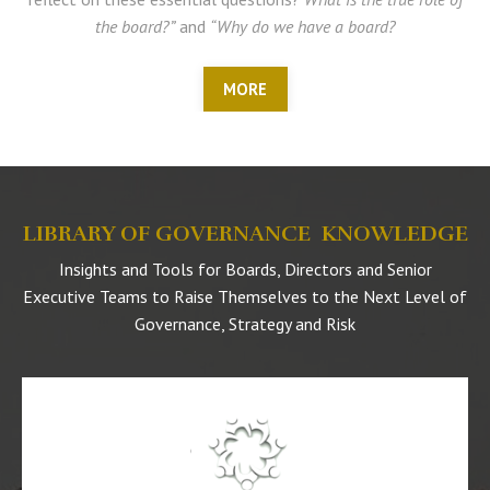
the board?”
and
“Why do we have a board?
MORE
LIBRARY OF GOVERNANCE KNOWLEDGE
Insights and Tools for Boards, Directors and Senior
Executive Teams to Raise Themselves to the Next Level of
Governance, Strategy and Risk