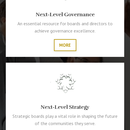
Next-Level Governance
An essential resource for boards and directors to
achieve governance excellence.
MORE
Next-Level Strategy
Strategic boards play a vital role in shaping the future
of the communities they serve.