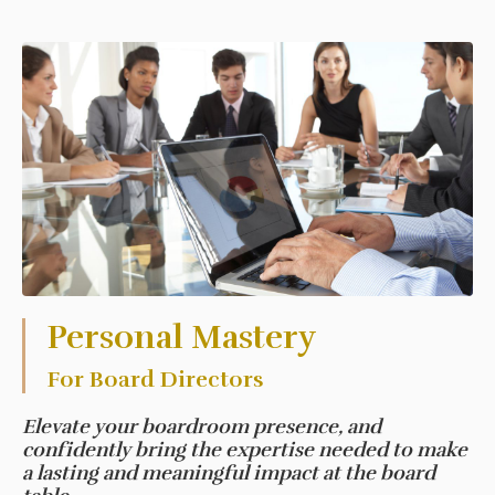
Personal Mastery
For Board Directors
Elevate your boardroom presence, and
confidently bring the expertise needed to make
a lasting and meaningful impact at the board