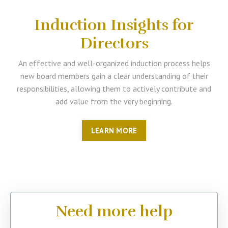
Induction Insights for
Directors
An effective and well-organized induction process helps
new board members gain a clear understanding of their
responsibilities, allowing them to actively contribute and
add value from the very beginning.
LEARN MORE
Need more help