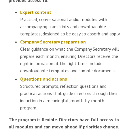
provides access to:
Expert content
Practical, conversational audio modules with
accompanying transcripts and downloadable
templates, designed to be easy to absorb and apply.
Company Secretary preparation
Clear guidance on what the Company Secretary will
prepare each month, ensuring Directors receive the
right information at the right time. Includes
downloadable templates and sample documents.
Questions and actions
Structured prompts, reflection questions and
practical actions that guide directors through their
induction in a meaningful, month-by-month
program.
The program is flexible. Directors have full access to
all modules and can move ahead if priorities change.