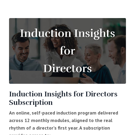
Induction Insights for Directors
Subscription
An online, self-paced induction program delivered
across 12 monthly modules, aligned to the real
rhythm of a director’s first year. A subscription