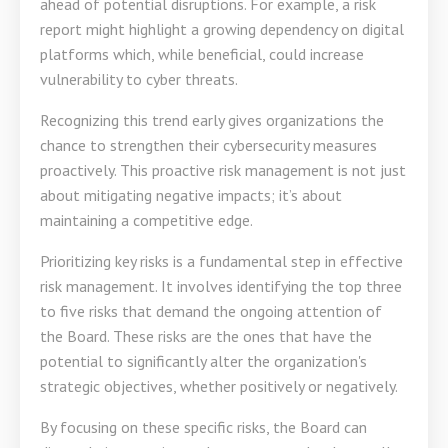
ahead of potential disruptions. For example, a risk
report might highlight a growing dependency on digital
platforms which, while beneficial, could increase
vulnerability to cyber threats.
Recognizing this trend early gives organizations the
chance to strengthen their cybersecurity measures
proactively. This proactive risk management is not just
about mitigating negative impacts; it’s about
maintaining a competitive edge.
Prioritizing key risks is a fundamental step in effective
risk management. It involves identifying the top three
to five risks that demand the ongoing attention of
the Board. These risks are the ones that have the
potential to significantly alter the organization's
strategic objectives, whether positively or negatively.
By focusing on these specific risks, the Board can