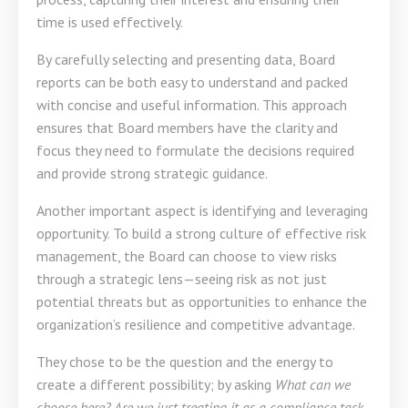
time is used effectively.
By carefully selecting and presenting data, Board
reports can be both easy to understand and packed
with concise and useful information. This approach
ensures that Board members have the clarity and
focus they need to formulate the decisions required
and provide strong strategic guidance.
Another important aspect is identifying and leveraging
opportunity. To build a strong culture of effective risk
management, the Board can choose to view risks
through a strategic lens—seeing risk as not just
potential threats but as opportunities to enhance the
organization’s resilience and competitive advantage.
They chose to be the question and the energy to
create a different possibility; by asking
What can we
choose here?
Are we just treating it as a compliance task