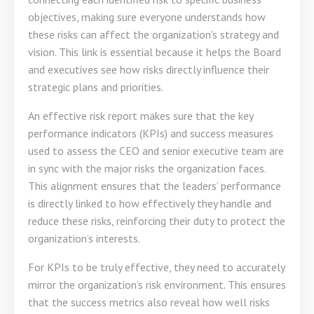
objectives, making sure everyone understands how
these risks can affect the organization's strategy and
vision. This link is essential because it helps the Board
and executives see how risks directly influence their
strategic plans and priorities.
An effective risk report makes sure that the key
performance indicators (KPIs) and success measures
used to assess the CEO and senior executive team are
in sync with the major risks the organization faces.
This alignment ensures that the leaders’ performance
is directly linked to how effectively they handle and
reduce these risks, reinforcing their duty to protect the
organization’s interests.
For KPIs to be truly effective, they need to accurately
mirror the organization’s risk environment. This ensures
that the success metrics also reveal how well risks