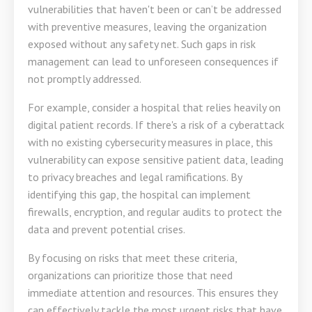
vulnerabilities that haven't been or can’t be addressed
with preventive measures, leaving the organization
exposed without any safety net. Such gaps in risk
management can lead to unforeseen consequences if
not promptly addressed.
For example, consider a hospital that relies heavily on
digital patient records. If there's a risk of a cyberattack
with no existing cybersecurity measures in place, this
vulnerability can expose sensitive patient data, leading
to privacy breaches and legal ramifications. By
identifying this gap, the hospital can implement
firewalls, encryption, and regular audits to protect the
data and prevent potential crises.
By focusing on risks that meet these criteria,
organizations can prioritize those that need
immediate attention and resources. This ensures they
can effectively tackle the most urgent risks that have