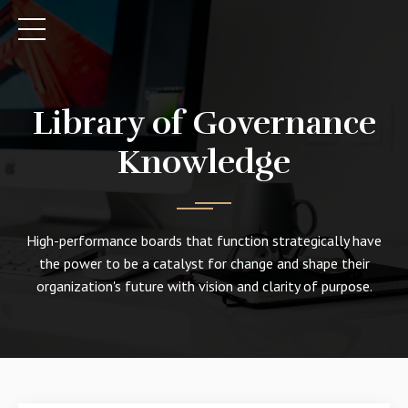
Library of Governance
Knowledge
High-performance boards that function strategically have
the power to be a catalyst for change and shape their
organization's future with vision and clarity of purpose.