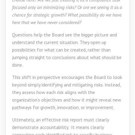
focused only on minimizing risks? Or are we seeing it as a
chance for strategic growth?
What possibility do we have
here that we have never considered?
Questions help the Board see the bigger picture and
understand the current situation. They open up
possibilities for what can be created, rather than
jumping straight to conclusions about what should be
done.
This shift in perspective encourages the Board to look
beyond simply identifying and mitigating risks. Instead,
they assess how each risk aligns with the
organization’s objectives and how it might reveal new
pathways for growth, innovation, or improvement.
Ultimately, an effective risk report must clearly
demonstrate accountability. It means clearly
connecting each identified risk to specific business