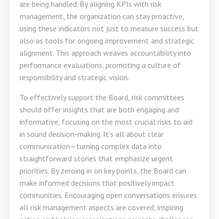
are being handled. By aligning KPIs with risk
management, the organization can stay proactive,
using these indicators not just to measure success but
also as tools for ongoing improvement and strategic
alignment. This approach weaves accountability into
performance evaluations, promoting a culture of
responsibility and strategic vision.
To effectively support the Board, risk committees
should offer insights that are both engaging and
informative, focusing on the most crucial risks to aid
in sound decision-making. It's all about clear
communication—turning complex data into
straightforward stories that emphasize urgent
priorities. By zeroing in on key points, the Board can
make informed decisions that positively impact
communities. Encouraging open conversations ensures
all risk management aspects are covered, inspiring