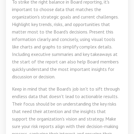
To strike the right balance in Board reporting, it's
important to choose data that matches the
organization's strategic goals and current challenges.
Highlight key trends, risks, and opportunities that
matter most to the Board's decisions. Present this
information clearly and concisely, using visual tools
like charts and graphs to simplify complex details.
Including executive summaries and key takeaways at
the start of the report can also help Board members
quickly understand the most important insights for
discussion or decision.
Keep in mind that the Board's job isn't to sift through
endless data that doesn't lead to actionable results.
Their focus should be on understanding the key risks
that need their attention and the insights that
support the organization's vision and strategy. Make
sure your risk reports align with their decision-making
process, capturing their interest and ensuring their