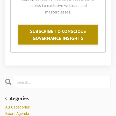
access to exclusive webinars and
masterclasses.
SUBSCRIBE TO CONSCIOUS
GOVERNANCE INSIGHTS
Categories
All Categories
Board Agenda