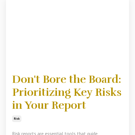
Don't Bore the Board:
Prioritizing Key Risks
in Your Report
Risk
Risk reports are essential tools that guide