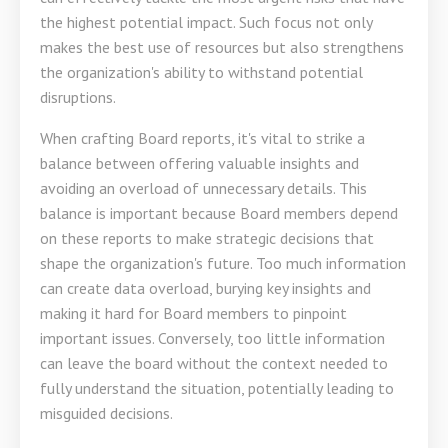
the highest potential impact. Such focus not only
makes the best use of resources but also strengthens
the organization's ability to withstand potential
disruptions.
When crafting Board reports, it's vital to strike a
balance between offering valuable insights and
avoiding an overload of unnecessary details. This
balance is important because Board members depend
on these reports to make strategic decisions that
shape the organization's future. Too much information
can create data overload, burying key insights and
making it hard for Board members to pinpoint
important issues. Conversely, too little information
can leave the board without the context needed to
fully understand the situation, potentially leading to
misguided decisions.