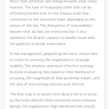
direct their attention and energy towards what really
matters. The task of evaluating other risks can be
efficiently handed over to the Finance Audit Risk
committee or the executive team, depending on the
nature of the risk. This delegation of responsibility
ensures that all risks are monitored, but it also
optimizes the Board’s capacity to handle issues with
the greatest strategic importance.
In risk management, pinpointing the most critical risks
is crucial for ensuring the organization's strategic
stability. The simplest and most effective strategy
involves evaluating risks based on their likelihood of
occurring, the magnitude of their potential impact, and
the lack of any existing controls over this risk.
The first step is to assess how likely a risk is to occur,
as this helps identify which situations could seriously
disrupt the organization. High-likelihood risks should