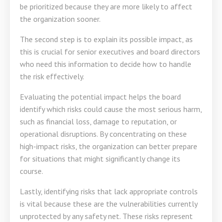
be prioritized because they are more likely to affect
the organization sooner.
The second step is to explain its possible impact, as
this is crucial for senior executives and board directors
who need this information to decide how to handle
the risk effectively.
Evaluating the potential impact helps the board
identify which risks could cause the most serious harm,
such as financial loss, damage to reputation, or
operational disruptions. By concentrating on these
high-impact risks, the organization can better prepare
for situations that might significantly change its
course.
Lastly, identifying risks that lack appropriate controls
is vital because these are the vulnerabilities currently
unprotected by any safety net. These risks represent