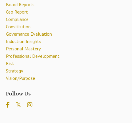
Board Reports
Ceo Report
Compliance
Constitution
Governance Evaluation
Induction Insights
Personal Mastery
Professional Development
Risk
Strategy
Vision/purpose
Follow Us