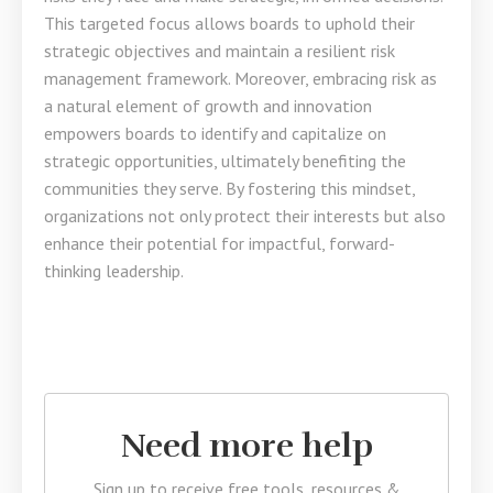
This targeted focus allows boards to uphold their
strategic objectives and maintain a resilient risk
management framework. Moreover, embracing risk as
a natural element of growth and innovation
empowers boards to identify and capitalize on
strategic opportunities, ultimately benefiting the
communities they serve. By fostering this mindset,
organizations not only protect their interests but also
enhance their potential for impactful, forward-
thinking leadership.
Need more help
Sign up to receive free tools, resources &