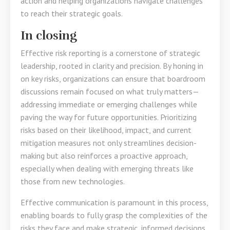
action and helping organizations navigate challenges
to reach their strategic goals.
In closing
Effective risk reporting is a cornerstone of strategic
leadership, rooted in clarity and precision. By honing in
on key risks, organizations can ensure that boardroom
discussions remain focused on what truly matters—
addressing immediate or emerging challenges while
paving the way for future opportunities. Prioritizing
risks based on their likelihood, impact, and current
mitigation measures not only streamlines decision-
making but also reinforces a proactive approach,
especially when dealing with emerging threats like
those from new technologies.
Effective communication is paramount in this process,
enabling boards to fully grasp the complexities of the
risks they face and make strategic, informed decisions.