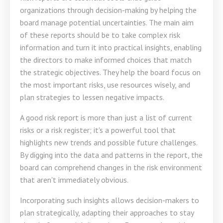
organizations through decision-making by helping the
board manage potential uncertainties. The main aim
of these reports should be to take complex risk
information and turn it into practical insights, enabling
the directors to make informed choices that match
the strategic objectives. They help the board focus on
the most important risks, use resources wisely, and
plan strategies to lessen negative impacts.
A good risk report is more than just a list of current
risks or a risk register; it's a powerful tool that
highlights new trends and possible future challenges.
By digging into the data and patterns in the report, the
board can comprehend changes in the risk environment
that aren't immediately obvious.
Incorporating such insights allows decision-makers to
plan strategically, adapting their approaches to stay