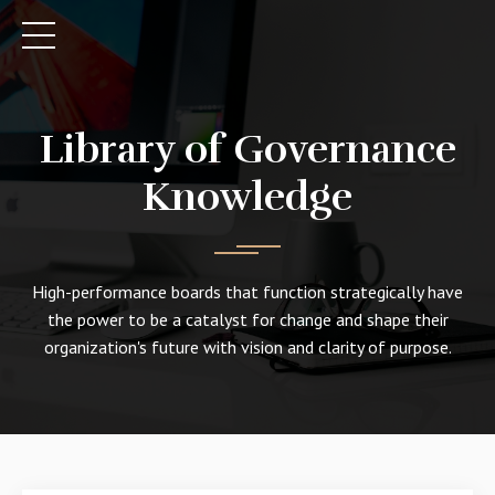
Library of Governance
Knowledge
High-performance boards that function strategically have
the power to be a catalyst for change and shape their
organization's future with vision and clarity of purpose.