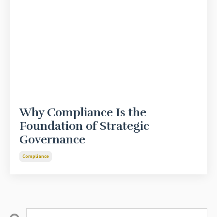
Why Compliance Is the
Foundation of Strategic
Governance
Compliance