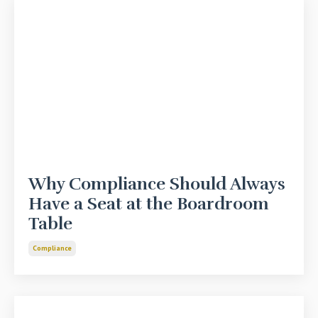
Why Compliance Should Always
Have a Seat at the Boardroom
Table
Compliance