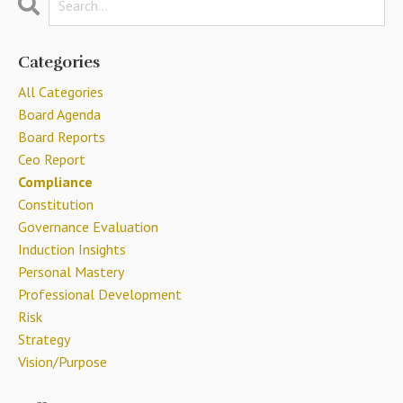
Categories
All Categories
Board Agenda
Board Reports
Ceo Report
Compliance
Constitution
Governance Evaluation
Induction Insights
Personal Mastery
Professional Development
Risk
Strategy
Vision/purpose