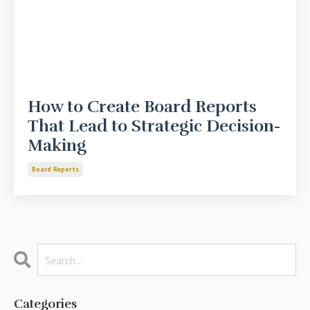
How to Create Board Reports
That Lead to Strategic Decision-
Making
Board Reports
Categories