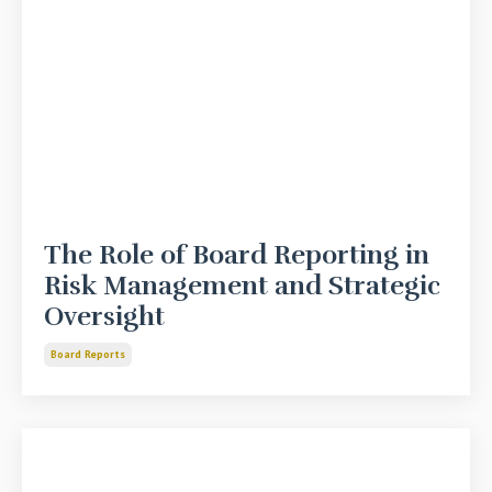
The Role of Board Reporting in
Risk Management and Strategic
Oversight
Board Reports