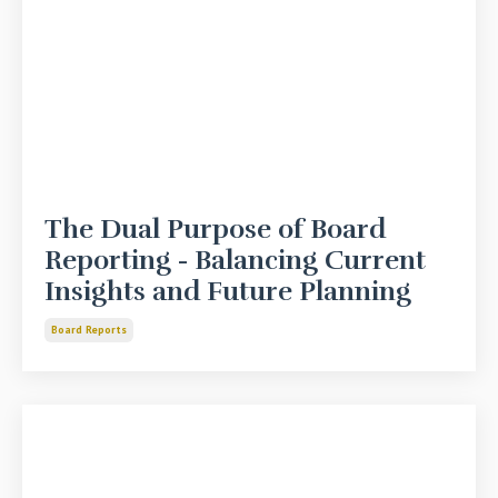
The Dual Purpose of Board
Reporting - Balancing Current
Insights and Future Planning
Board Reports