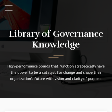
Library of Governance
Knowledge
High-performance boards that function strategically have
the power to be a catalyst for change and shape their
organization's future with vision and clarity of purpose.