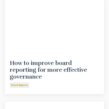
How to improve board
reporting for more effective
governance
Board Reports