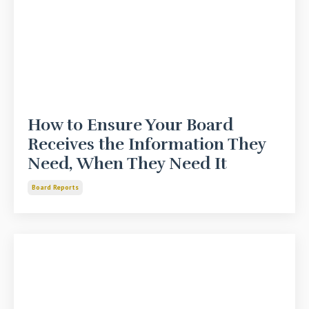
How to Ensure Your Board
Receives the Information They
Need, When They Need It
Board Reports