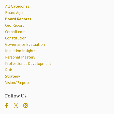
All Categories
Board Agenda
Board Reports
Ceo Report
Compliance
Constitution
Governance Evaluation
Induction Insights
Personal Mastery
Professional Development
Risk
Strategy
Vision/purpose
Follow Us