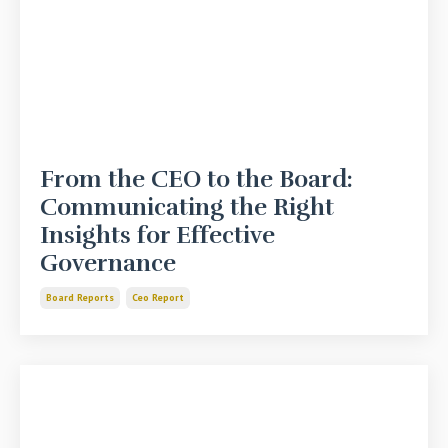
From the CEO to the Board:
Communicating the Right
Insights for Effective
Governance
Board Reports
Ceo Report