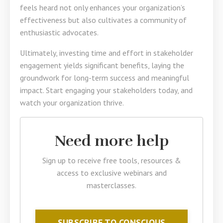
feels heard not only enhances your organization’s
effectiveness but also cultivates a community of
enthusiastic advocates.
Ultimately, investing time and effort in stakeholder
engagement yields significant benefits, laying the
groundwork for long-term success and meaningful
impact. Start engaging your stakeholders today, and
watch your organization thrive.
Need more help
Sign up to receive free tools, resources &
access to exclusive webinars and
masterclasses.
SUBSCRIBE TO CONSCIOUS