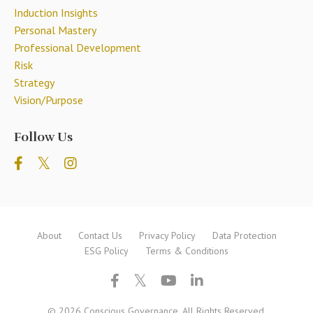
Induction Insights
Personal Mastery
Professional Development
Risk
Strategy
Vision/purpose
Follow Us
About
Contact Us
Privacy Policy
Data Protection
ESG Policy
Terms & Conditions
© 2026 Conscious Governance. All Rights Reserved.