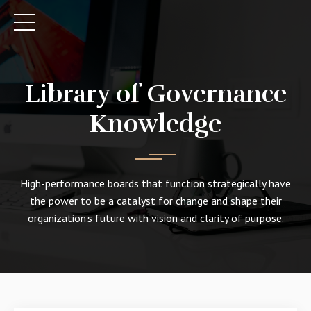
Library of Governance
Knowledge
High-performance boards that function strategically have
the power to be a catalyst for change and shape their
organization's future with vision and clarity of purpose.