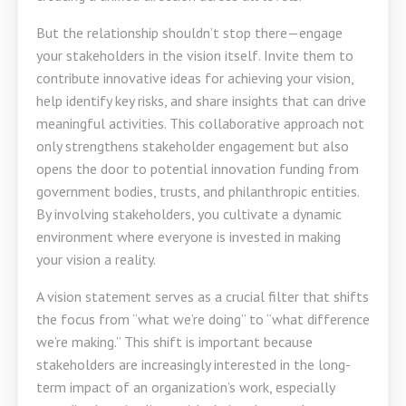
But the relationship shouldn’t stop there—engage
your stakeholders in the vision itself. Invite them to
contribute innovative ideas for achieving your vision,
help identify key risks, and share insights that can drive
meaningful activities. This collaborative approach not
only strengthens stakeholder engagement but also
opens the door to potential innovation funding from
government bodies, trusts, and philanthropic entities.
By involving stakeholders, you cultivate a dynamic
environment where everyone is invested in making
your vision a reality.
A vision statement serves as a crucial filter that shifts
the focus from “what we’re doing” to “what difference
we’re making.” This shift is important because
stakeholders are increasingly interested in the long-
term impact of an organization’s work, especially