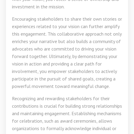
investment in the mission.
Encouraging stakeholders to share their own stories or
experiences related to your vision can further amplify
this engagement. This collaborative approach not only
enriches your narrative but also builds a community of
advocates who are committed to driving your vision
forward together. Ultimately, by demonstrating your
vision in action and providing a clear path for
involvement, you empower stakeholders to actively
participate in the pursuit of shared goals, creating a
powerful movement toward meaningful change.
Recognizing and rewarding stakeholders for their
contributions is crucial for building strong relationships
and maintaining engagement. Establishing mechanisms
for celebration, such as award ceremonies, allows
organizations to formally acknowledge individual or