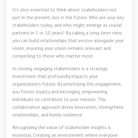
It’s also essential to think about stakeholders not
just in the present, but in the future. Who are your key
stakeholders today, and who might emerge as crucial
partners in 5 or 10 years? By taking a long-term view,
you can build relationships that evolve alongside your
vision, ensuring your vision remains relevant and
compelling to those who matter most.
In closing, engaging stakeholders is a strategic
investment that profoundly impacts your
organization's future. By prioritizing this engagement,
you foster loyalty and belonging, empowering
individuals to contribute to your mission. This
collaborative approach drives innovation, strengthens
relationships, and builds resilience.
Recognizing the value of stakeholder insights is
essential. Creating an environment where everyone