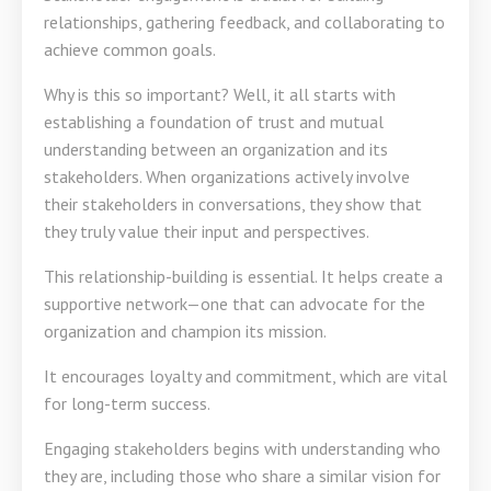
relationships, gathering feedback, and collaborating to
achieve common goals.
Why is this so important? Well, it all starts with
establishing a foundation of trust and mutual
understanding between an organization and its
stakeholders. When organizations actively involve
their stakeholders in conversations, they show that
they truly value their input and perspectives.
This relationship-building is essential. It helps create a
supportive network—one that can advocate for the
organization and champion its mission.
It encourages loyalty and commitment, which are vital
for long-term success.
Engaging stakeholders begins with understanding who
they are, including those who share a similar vision for