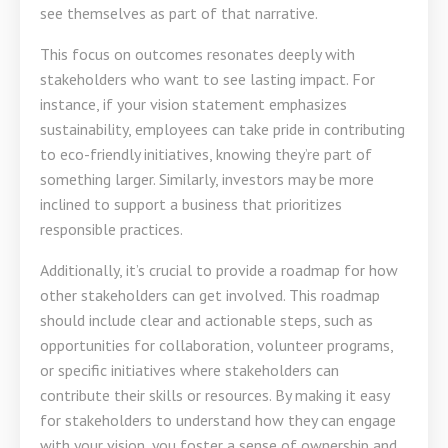
see themselves as part of that narrative.
This focus on outcomes resonates deeply with
stakeholders who want to see lasting impact. For
instance, if your vision statement emphasizes
sustainability, employees can take pride in contributing
to eco-friendly initiatives, knowing they’re part of
something larger. Similarly, investors may be more
inclined to support a business that prioritizes
responsible practices.
Additionally, it’s crucial to provide a roadmap for how
other stakeholders can get involved. This roadmap
should include clear and actionable steps, such as
opportunities for collaboration, volunteer programs,
or specific initiatives where stakeholders can
contribute their skills or resources. By making it easy
for stakeholders to understand how they can engage
with your vision, you foster a sense of ownership and