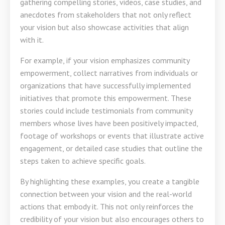
gathering compelling stories, videos, case studies, and
anecdotes from stakeholders that not only reflect
your vision but also showcase activities that align
with it.
For example, if your vision emphasizes community
empowerment, collect narratives from individuals or
organizations that have successfully implemented
initiatives that promote this empowerment. These
stories could include testimonials from community
members whose lives have been positively impacted,
footage of workshops or events that illustrate active
engagement, or detailed case studies that outline the
steps taken to achieve specific goals.
By highlighting these examples, you create a tangible
connection between your vision and the real-world
actions that embody it. This not only reinforces the
credibility of your vision but also encourages others to