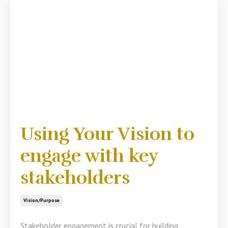
Using Your Vision to
engage with key
stakeholders
Vision/purpose
Stakeholder engagement is crucial for building