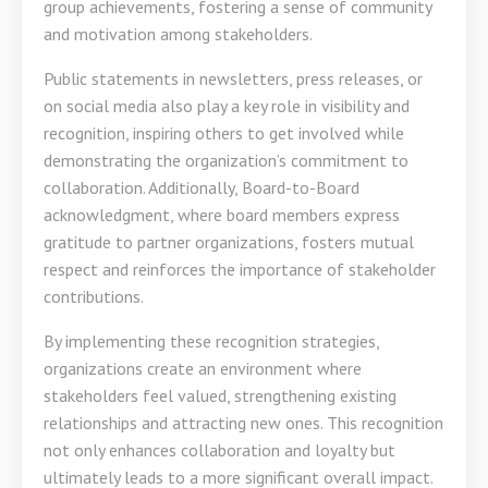
group achievements, fostering a sense of community
and motivation among stakeholders.
Public statements in newsletters, press releases, or
on social media also play a key role in visibility and
recognition, inspiring others to get involved while
demonstrating the organization’s commitment to
collaboration. Additionally, Board-to-Board
acknowledgment, where board members express
gratitude to partner organizations, fosters mutual
respect and reinforces the importance of stakeholder
contributions.
By implementing these recognition strategies,
organizations create an environment where
stakeholders feel valued, strengthening existing
relationships and attracting new ones. This recognition
not only enhances collaboration and loyalty but
ultimately leads to a more significant overall impact.