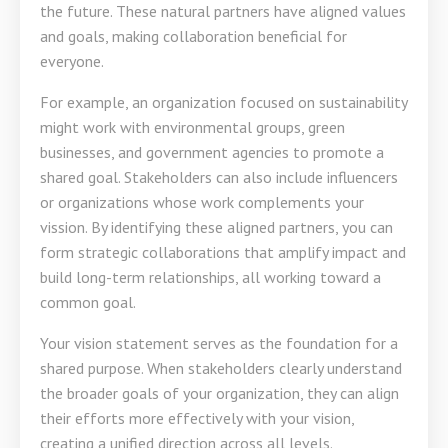
the future. These natural partners have aligned values
and goals, making collaboration beneficial for
everyone.
For example, an organization focused on sustainability
might work with environmental groups, green
businesses, and government agencies to promote a
shared goal. Stakeholders can also include influencers
or organizations whose work complements your
vission. By identifying these aligned partners, you can
form strategic collaborations that amplify impact and
build long-term relationships, all working toward a
common goal.
Your vision statement serves as the foundation for a
shared purpose. When stakeholders clearly understand
the broader goals of your organization, they can align
their efforts more effectively with your vision,
creating a unified direction across all levels.