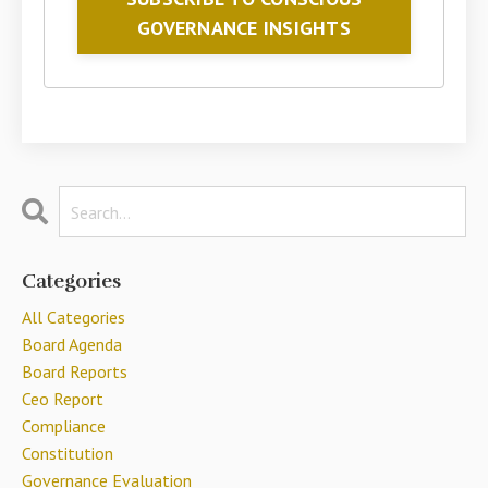
GOVERNANCE INSIGHTS
Categories
All Categories
Board Agenda
Board Reports
Ceo Report
Compliance
Constitution
Governance Evaluation