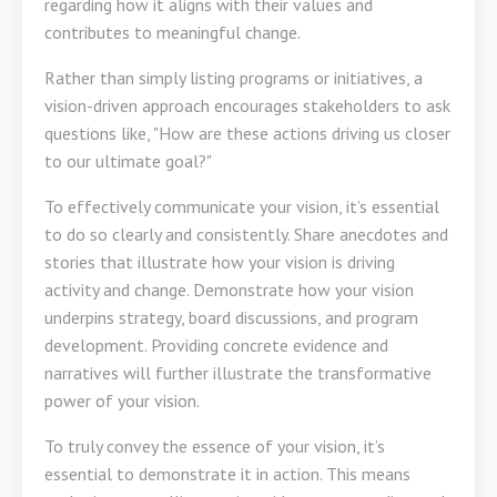
regarding how it aligns with their values and
contributes to meaningful change.
Rather than simply listing programs or initiatives, a
vision-driven approach encourages stakeholders to ask
questions like, "How are these actions driving us closer
to our ultimate goal?"
To effectively communicate your vision, it’s essential
to do so clearly and consistently. Share anecdotes and
stories that illustrate how your vision is driving
activity and change. Demonstrate how your vision
underpins strategy, board discussions, and program
development. Providing concrete evidence and
narratives will further illustrate the transformative
power of your vision.
To truly convey the essence of your vision, it’s
essential to demonstrate it in action. This means