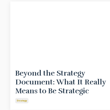
Beyond the Strategy
Document: What It Really
Means to Be Strategic
Strategy