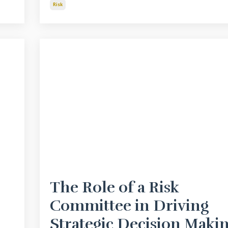
Risk
The Role of a Risk
Committee in Driving
Strategic Decision Maki