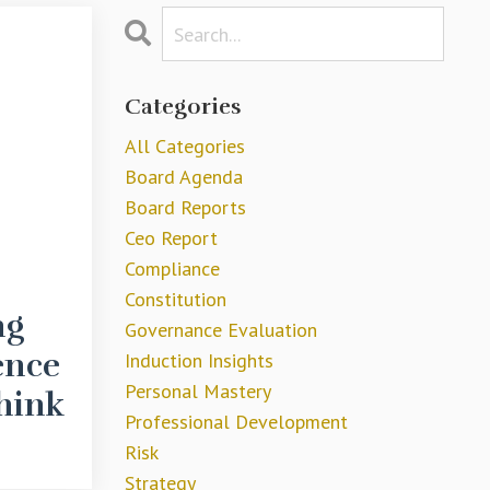
Categories
All Categories
Board Agenda
Board Reports
Ceo Report
Compliance
Constitution
ng
Governance Evaluation
ence
Induction Insights
Personal Mastery
hink
Professional Development
Risk
Strategy