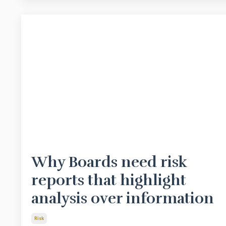
Why Boards need risk
reports that highlight
analysis over information
Risk