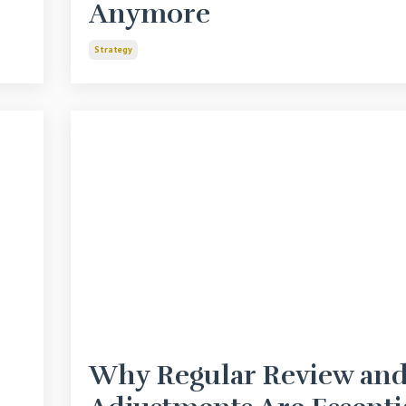
Anymore
Strategy
Why Regular Review an