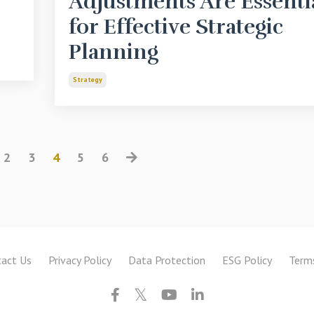
Adjustments Are Essenti
for Effective Strategic
Planning
Strategy
2
3
4
5
6
act Us
Privacy Policy
Data Protection
ESG Policy
Term