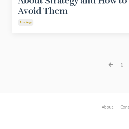
About Strategy and How to
Avoid Them
Strategy
1
About
Cont