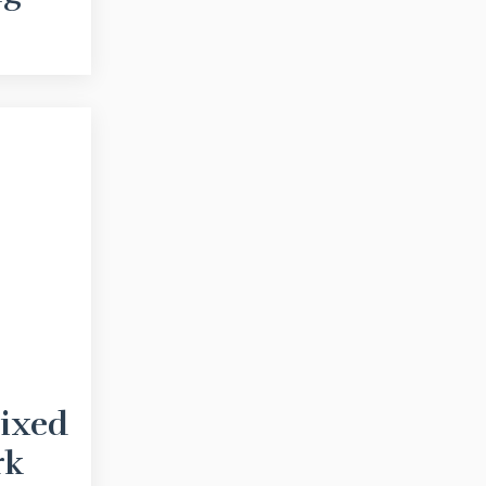
Fixed
rk