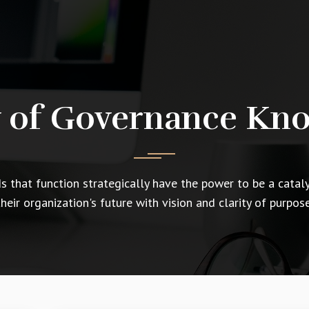
y of Governance Kn
 that function strategically have the power to be a catal
their organization's future with vision and clarity of purpose