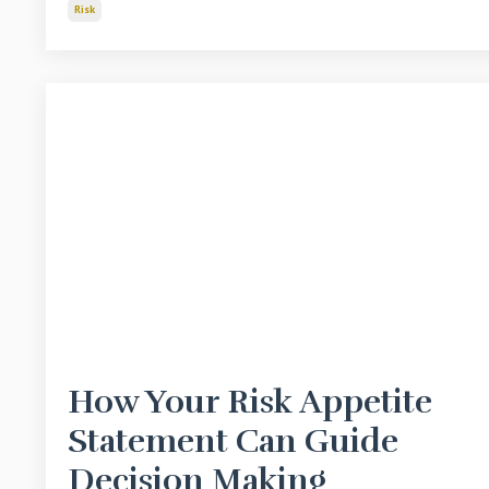
Risk
How Your Risk Appetite
Statement Can Guide
Decision Making