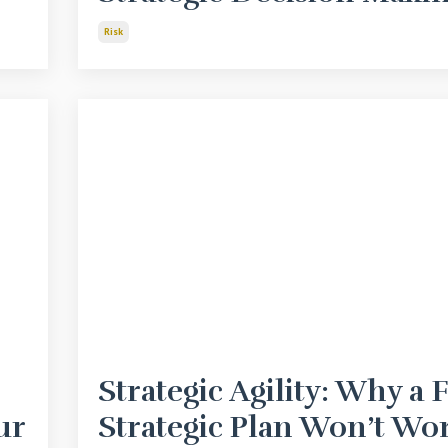
Risk
Strategic Agility: Why a 
ur
Strategic Plan Won’t Wo