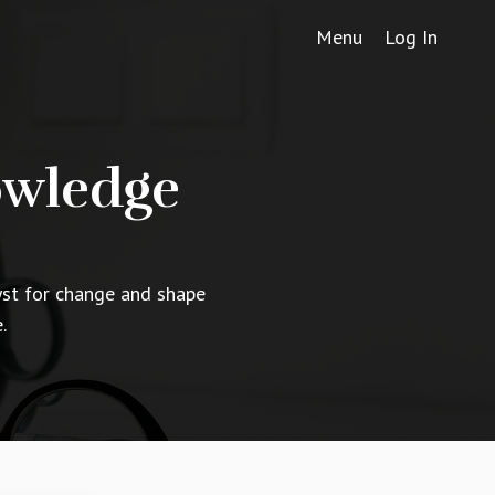
Menu
Log In
owledge
yst for change and shape
.