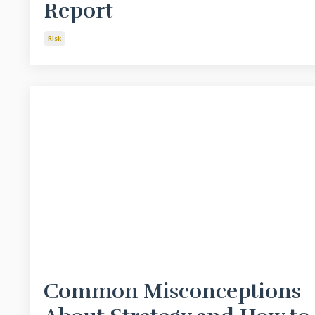
Report
Risk
Common Misconceptions