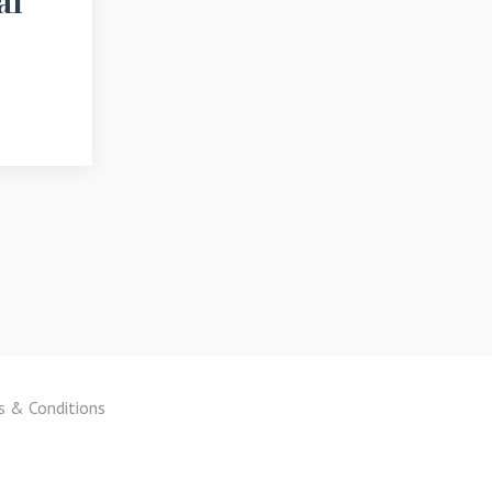
al
s & Conditions