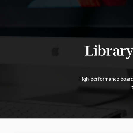
Librar
High-performance boards