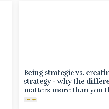
Being strategic vs. creati
strategy - why the differ
matters more than you t
Strategy