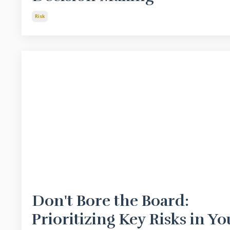
Risk
Don't Bore the Board:
Prioritizing Key Risks in Yo