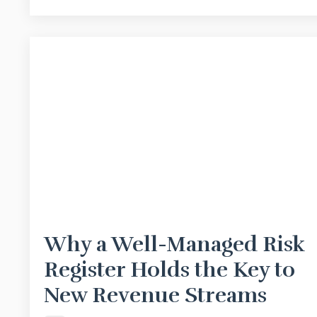
Why a Well-Managed Risk
Register Holds the Key to
New Revenue Streams