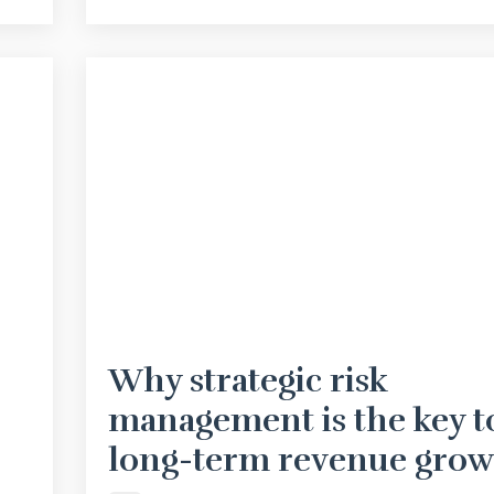
Why strategic risk
management is the key t
long-term revenue grow