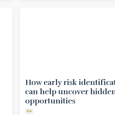
How early risk identifica
can help uncover hidde
opportunities
Risk