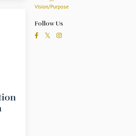
Vision/purpose
Follow Us
tion
n